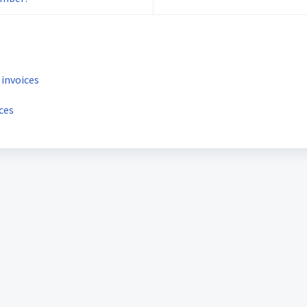
 invoices
ces