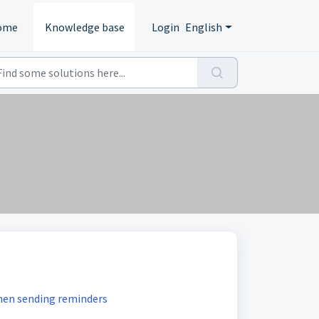
ome
Knowledge base
Login
English
hen sending reminders