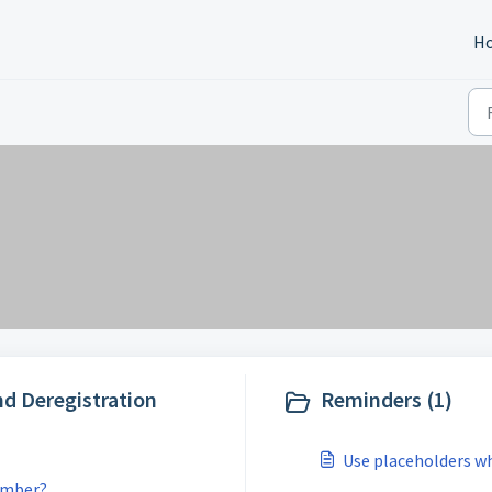
H
nd Deregistration
Reminders (1)
Use placeholders w
umber?