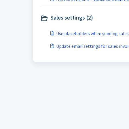
Sales settings (2)
Use placeholders when sending sales
Update email settings for sales invoi