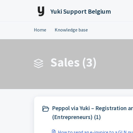
Skip to main content
Yuki Support Belgium
Home
Knowledge base
Sales (3)
Peppol via Yuki – Registration a
(Entrepreneurs) (1)
How to send an e-invoice to a GLN n