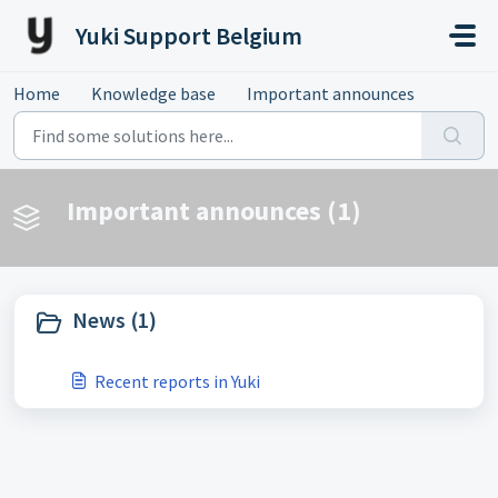
Skip to main content
Yuki Support Belgium
Home
Knowledge base
Important announces
Important announces (1)
News (1)
Recent reports in Yuki