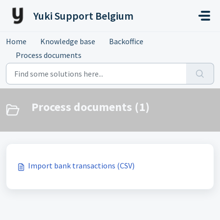
Skip to main content
Yuki Support Belgium
Home
Knowledge base
Backoffice
Process documents
Process documents (1)
Import bank transactions (CSV)