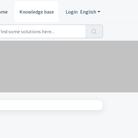
ome
Knowledge base
Login
English