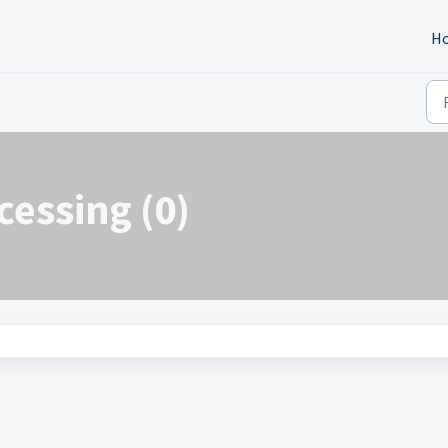
H
cessing (0)