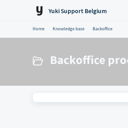
Skip to main content
Yuki Support Belgium
Home
Knowledge base
Backoffice
Backoffice pro