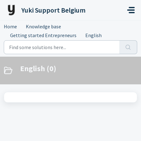
Skip to main content
Yuki Support Belgium
Home
Knowledge base
Getting started Entrepreneurs
English
English (0)