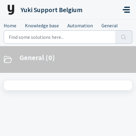
Skip to main content
Yuki Support Belgium
Home
Knowledge base
Automation
General
General (0)