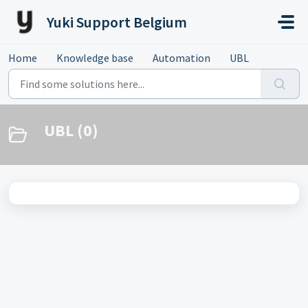
Skip to main content
Yuki Support Belgium
Home
Knowledge base
Automation
UBL
UBL (0)