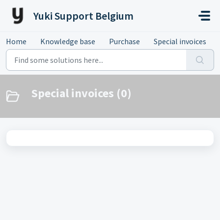
Skip to main content
Yuki Support Belgium
Home
Knowledge base
Purchase
Special invoices
Special invoices (0)