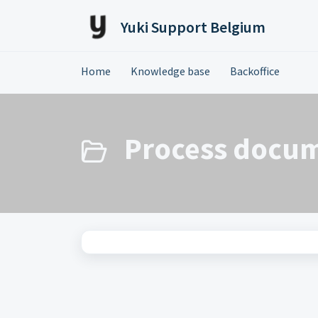
Skip to main content
Yuki Support Belgium
Home
Knowledge base
Backoffice
Process docum