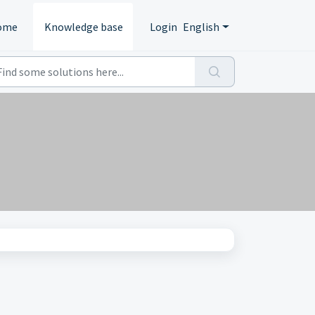
ome
Knowledge base
Login
English