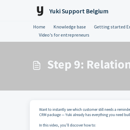
Skip to main content
Yuki Support Belgium
Home
Knowledge base
Getting started E
Video's for entrepreneurs
Step 9: Relatio
Want to instantly see which customer still needs a reminde
CRM package — Yuki already has everything you need built
In this video, you’ll discover how to: