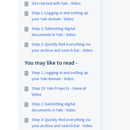
Get started with Yuki - Video
Step 1: Logging in and setting up
your Yuki domain - Video
Step 2: Submitting digital
documents in Yuki - Video
Step 3: Quickly find everything via
your archive and search bar - Video
You may like to read -
Step 1: Logging in and setting up
your Yuki domain - Video
Step 10: Yuki Projects - General
Video
Step 2: Submitting digital
documents in Yuki - Video
Step 3: Quickly find everything via
your archive and search bar - Video