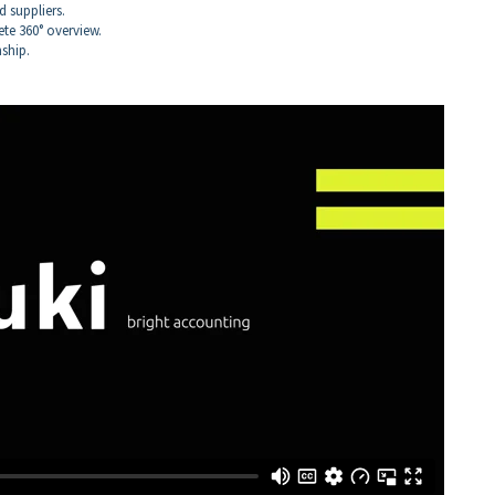
 suppliers.
te 360° overview.
nship.