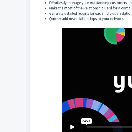
Effortlessly manage your outstanding customers and
Make the most of the Relationship Card for a comple
Generate detailed reports for each individual relatio
Quickly add new relationships to your network.