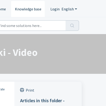
ome
Knowledge base
Login
English
i - Video
rate
Print
Articles in this folder -