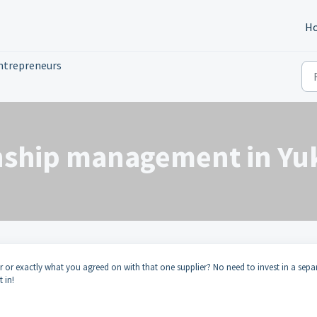
H
ntrepreneurs
nship management in Yuk
r or exactly what you agreed on with that one supplier? No need to invest in a sepa
 in!