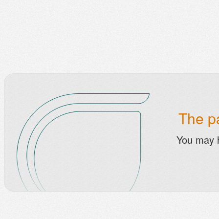
The pa
You may 